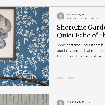
Melissa Dayton Art
May 16, 2025
2 min read
Shoreline Gard
Quiet Echo of t
Some patterns sing. Others hu
quiet rhythm and calm contrast. Shoreline Garden Shad
the silhouette version of my Si
Shoreline Garden.
Melissa Dayton Art