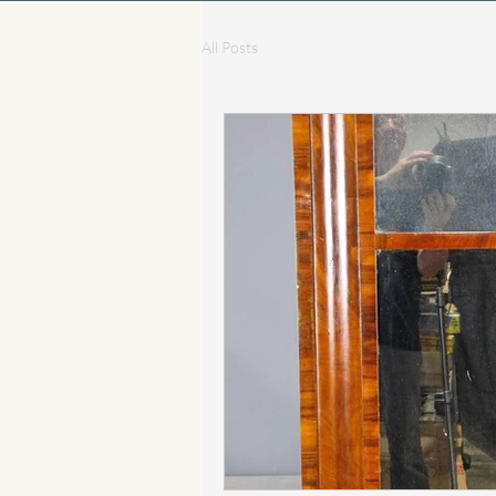
All Posts