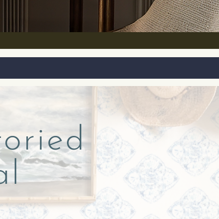
toried
al