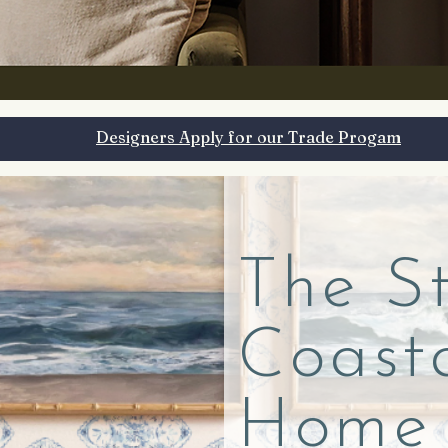
Designers Apply for our Trade Progam
The S
Coast
Home