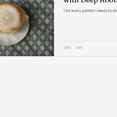
Not every pattern needs to st