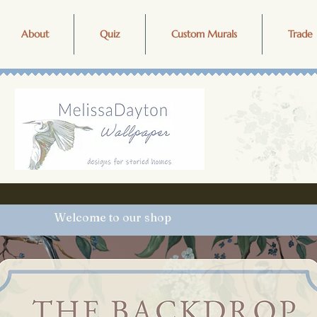
About
Quiz
Custom Murals
Trade 
Welcome to our shop