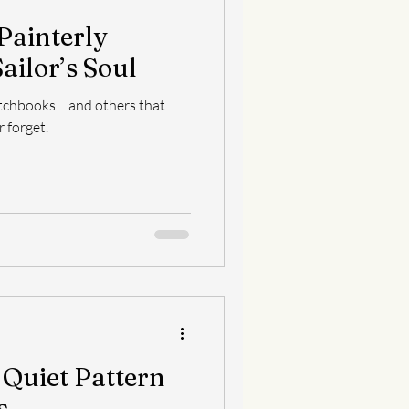
 Painterly
ailor’s Soul
tchbooks… and others that
 forget.
 Quiet Pattern
s