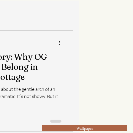
tory: Why OG
 Belong in
Cottage
about the gentle arch of an
ramatic. It’s not showy. But it
Wallpaper