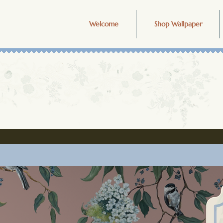
Welcome
Shop Wallpaper