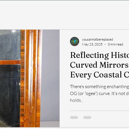
youcannotbereplaced
May 23, 2025
3 min read
Reflecting His
Curved Mirrors
Every Coastal 
There’s something enchanting 
OG (or “ogee”) curve. It’s not d
holds...