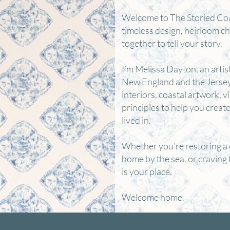
Welcome to The Storied Co
timeless design, heirloom c
together to tell your story.
I’m Melissa Dayton, an artis
New England and the Jersey 
interiors, coastal artwork, v
principles to help you creat
lived in.
Whether you're restoring a 
home by the sea, or craving 
is your place.
Welcome home.