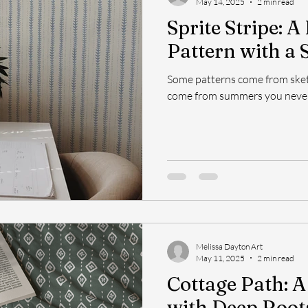
May 14, 2025
2 min read
Sprite Stripe: A
Pattern with a S
Some patterns come from ske
come from summers you never
Melissa Dayton Art
May 11, 2025
2 min read
Cottage Path: A
with Deep Root