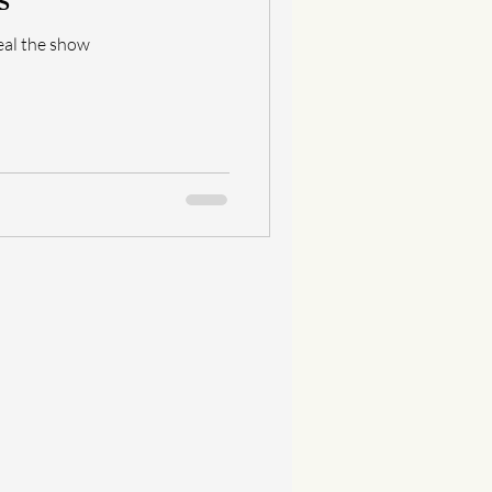
eal the show