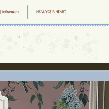
| Influencers
HEAL YOUR HEART