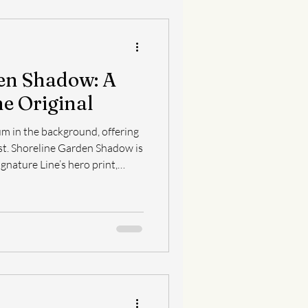
en Shadow: A
he Original
m in the background, offering
ow is
gnature Line’s hero print,