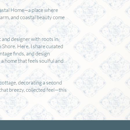
astal Home—a place where
harm, and coastal beauty come
t and designer with roots in
Shore. Here, I share curated
intage finds, and design
e a home that feels soulful and
cottage, decorating a second
that breezy, collected feel—this