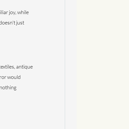
iar joy, while 
oesn’t just 
extiles, antique 
rror would 
nothing 