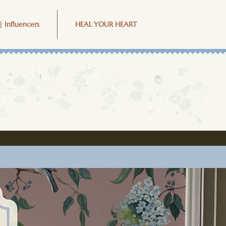
| Influencers
HEAL YOUR HEART