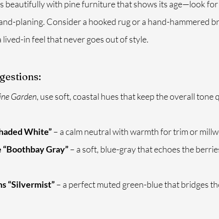
 beautifully with pine furniture that shows its age—look for 
 hand-planing. Consider a hooked rug or a hand-hammered br
 lived-in feel that never goes out of style.
gestions:
ine Garden
, use soft, coastal hues that keep the overall tone 
Shaded White”
 – a calm neutral with warmth for trim or mill
 “Boothbay Gray”
 – a soft, blue-gray that echoes the berri
s “Silvermist”
 – a perfect muted green-blue that bridges th