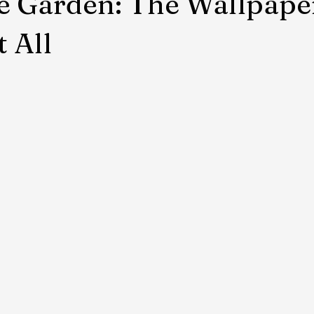
e Garden: The Wallpape
t All