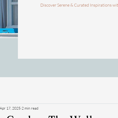
Discover Serene & Curated Inspirations wi
Apr 17, 2025
2 min read