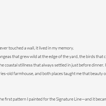
ever touched a wall, it lived in my memory.
rangeas that grew wild at the edge of the yard, the birds that 
 coastal stillness that always settled in just before dinner. 
uries-old farmhouse, and both places taught me that beauty of
he first pattern I painted for the Signature Line—and it beca