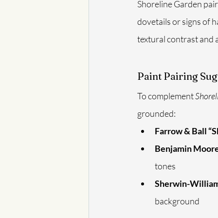
Shoreline Garden pairs
dovetails or signs of
textural contrast and a
Paint Pairing Sug
To complement 
Shorel
grounded:
Farrow & Ball “
Benjamin Moore
tones
Sherwin-William
background