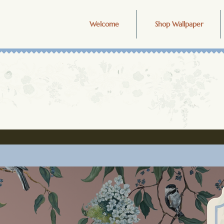
Welcome
Shop Wallpaper