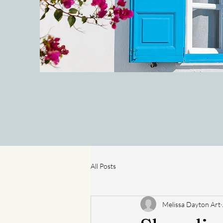
All Posts
Melissa Dayton Art