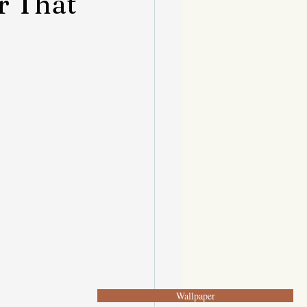
r That
Wallpaper