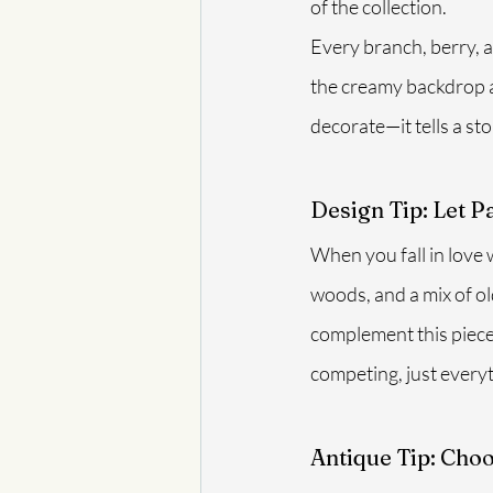
of the collection.
Every branch, berry, a
the creamy backdrop an
decorate—it tells a sto
Design Tip: Let P
When you fall in love wi
woods, and a mix of ol
complement this piece
competing, just everyt
Antique Tip: Cho