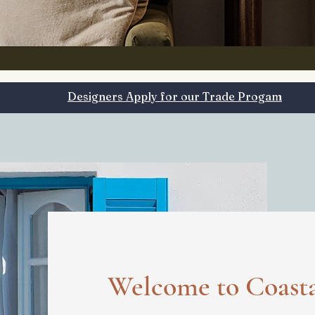
Designers Apply for our Trade Progam
Welcome to
Coast