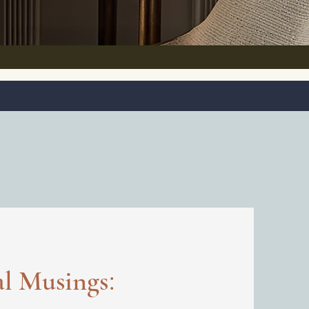
:
al Musings