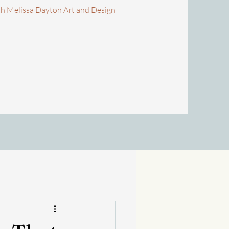
th Melissa Dayton Art and Design