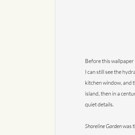
Before this wallpaper 
I can still see the hyd
kitchen window, and the
island, then in a cent
quiet details.
Shoreline Garden
 was t