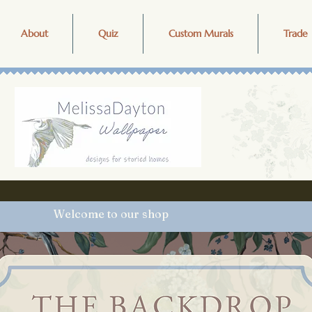
About
Quiz
Custom Murals
Trade 
Welcome to our shop