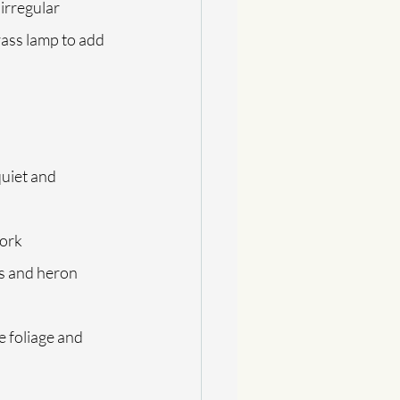
irregular 
ass lamp to add 
quiet and 
work
es and heron 
e foliage and 