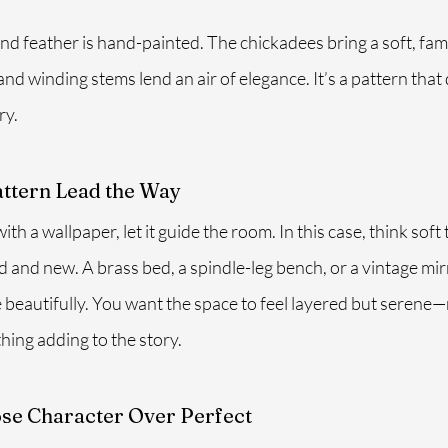
nd feather is hand-painted. The chickadees bring a soft, famil
d winding stems lend an air of elegance. It’s a pattern that d
ry.
attern Lead the Way
th a wallpaper, let it guide the room. In this case, think soft t
d and new. A brass bed, a spindle-leg bench, or a vintage mi
 beautifully. You want the space to feel layered but serene—
hing adding to the story.
ose Character Over Perfect