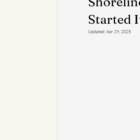
Shorelin
Started I
Updated:
Apr 29, 2025