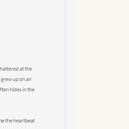
chattered at the 
I grew up on an 
ten hides in the 
me the heartbeat 