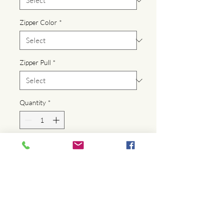
Zipper Color
*
Zipper Pull
*
Quantity
*
Add to Cart
Buy Now
Denim lined zippered makeup bags 
featuring printed artwork. Made from 