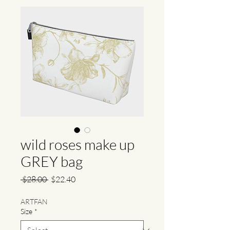
wild roses make up
GREY bag
Regular
Sale
 $28.00 
$22.40
Price
Price
ARTFAN
Size
*