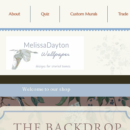
About
Quiz
Custom Murals
Trade 
Welcome to our shop