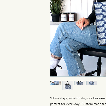
School days, vacation days, or business 
perfect for everyday! Custom made from