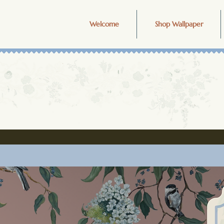
Welcome
Shop Wallpaper