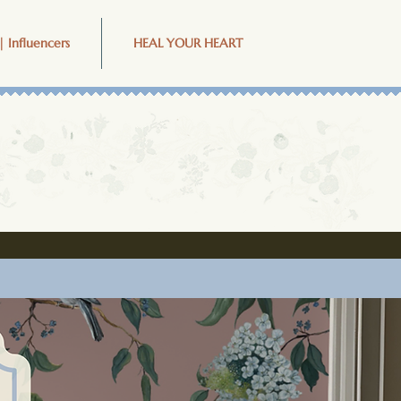
| Influencers
HEAL YOUR HEART