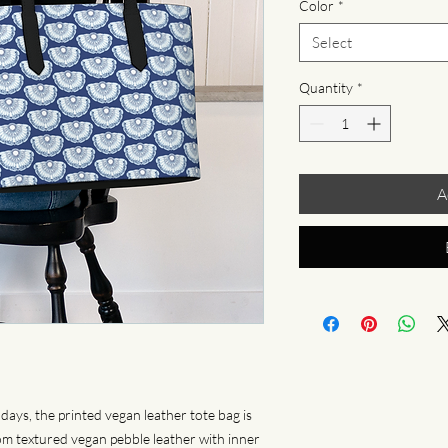
Color
*
Select
Quantity
*
A
days, the printed vegan leather tote bag is 
 textured vegan pebble leather with inner 