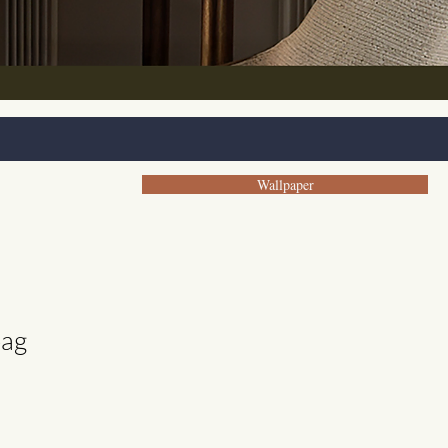
Wallpaper
bag
e
ce