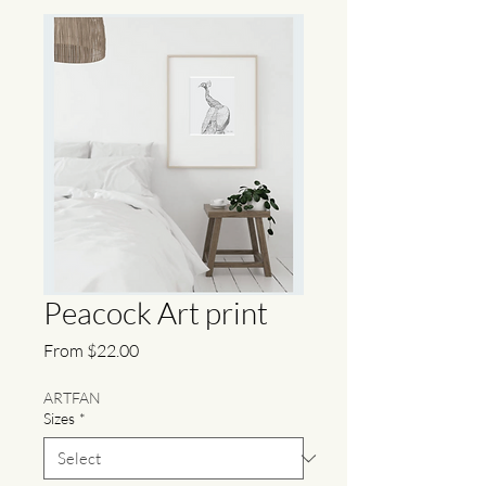
Peacock Art print
Sale
From
$22.00
Price
ARTFAN
Sizes
*