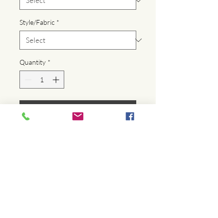
Style/Fabric
*
Quantity
*
Add to Cart
Buy Now
For all those times when you just need a 
little more, the Market Tote has your 
back! This oversized tote bag is the 
essence of functional fashion!