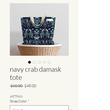
navy crab damask
tote
Regular
Sale
 $60.00 
$48.00
Price
Price
ARTFAN
Strap Color
*