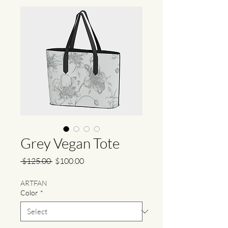
Grey Vegan Tote
Regular
Sale
 $125.00 
$100.00
Price
Price
ARTFAN
Color
*