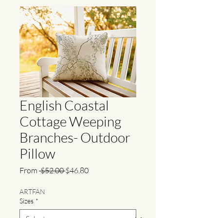
English Coastal
Cottage Weeping
Branches- Outdoor
Pillow
Regular
Sale
From
 $52.00 
$46.80
Price
Price
ARTFAN
Sizes
*